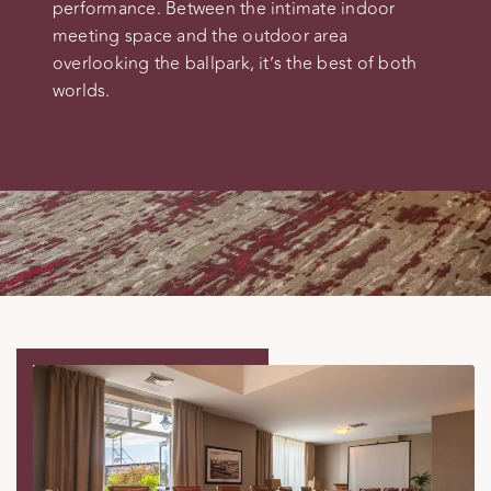
performance. Between the intimate indoor
meeting space and the outdoor area
overlooking the ballpark, it’s the best of both
worlds.