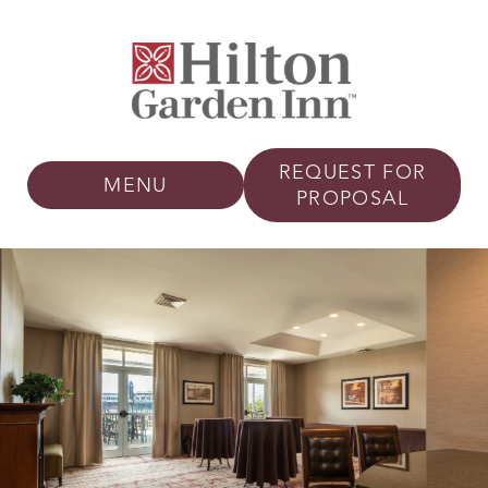
REQUEST FOR
MENU
PROPOSAL