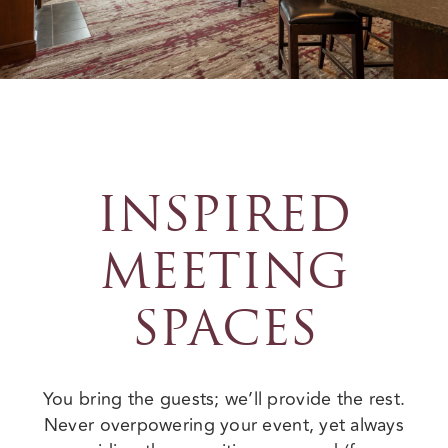
INSPIRED
MEETING
SPACES
You bring the guests; we’ll provide the rest.
Never overpowering your event, yet always