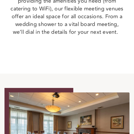
providing the amenities you need (from
catering to WiFi), our flexible meeting venues
offer an ideal space for all occasions. From a
wedding shower to a vital board meeting,
we’ll dial in the details for your next event.