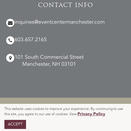
CONTACT INFO
inquiries@eventcentermanchester.com
603.657.2165
101 South Commercial Street
Manchester, NH 03101
© 2026 Manchester Event Center.
This website uses cookies to improve your experience. By continuing to use
Privacy
Accessibility
Cookie
Event Venue Website
Privacy Policy
this site, you agree to our use of cookies. View
|
|
|
|
Sitemap
Policy
Advice
Policy
By O’Rourke
ACCEPT