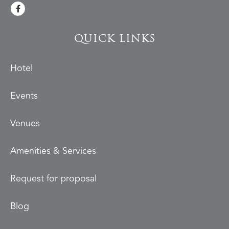
QUICK LINKS
Hotel
Events
Venues
Amenities & Services
Request for proposal
Blog