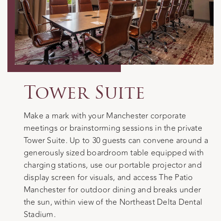
Tower Suite
Make a mark with your Manchester corporate
meetings or brainstorming sessions in the private
Tower Suite. Up to 30 guests can convene around a
generously sized boardroom table equipped with
charging stations, use our portable projector and
display screen for visuals, and access The Patio
Manchester for outdoor dining and breaks under
the sun, within view of the Northeast Delta Dental
Stadium.