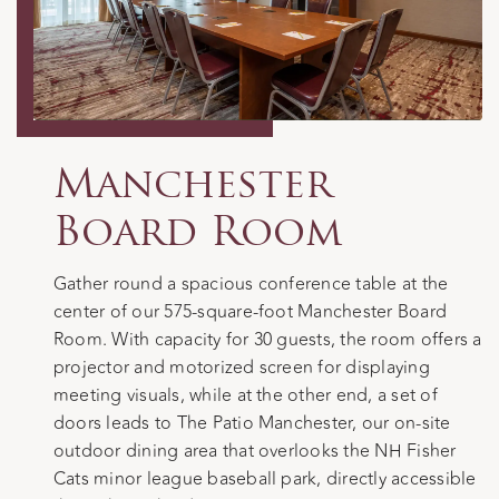
Manchester
Board Room
Gather round a spacious conference table at the
center of our 575-square-foot Manchester Board
Room. With capacity for 30 guests, the room offers a
projector and motorized screen for displaying
meeting visuals, while at the other end, a set of
doors leads to The Patio Manchester, our on-site
outdoor dining area that overlooks the NH Fisher
Cats minor league baseball park, directly accessible