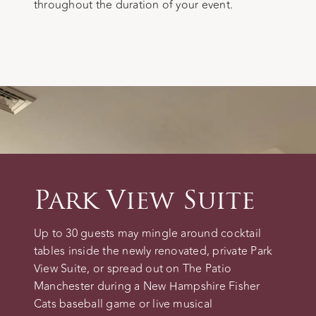
throughout the duration of your event.
Park View Suite
Up to 30 guests may mingle around cocktail
tables inside the newly renovated, private Park
View Suite, or spread out on The Patio
Manchester during a New Hampshire Fisher
Cats baseball game or live musical