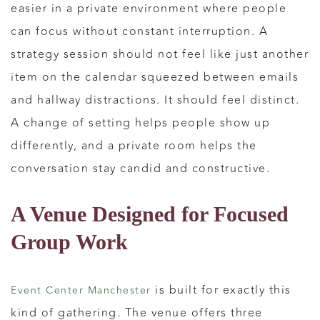
easier in a private environment where people
can focus without constant interruption. A
strategy session should not feel like just another
item on the calendar squeezed between emails
and hallway distractions. It should feel distinct.
A change of setting helps people show up
differently, and a private room helps the
conversation stay candid and constructive.
A Venue Designed for Focused
Group Work
is built for exactly this
Event Center Manchester
kind of gathering. The venue offers three