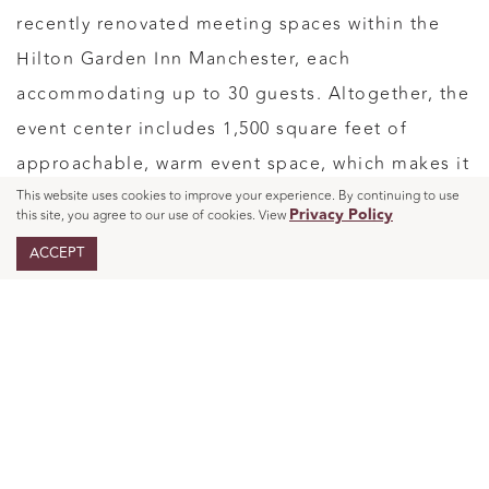
recently renovated meeting spaces within the
Hilton Garden Inn Manchester, each
accommodating up to 30 guests. Altogether, the
event center includes 1,500 square feet of
approachable, warm event space, which makes it
a strong fit for leadership meetings,
This website uses cookies to improve your experience. By continuing to use
Privacy Policy
this site, you agree to our use of cookies. View
departmental planning days, client workshops,
ACCEPT
and focused offsite sessions. For smaller
strategy meetings, that scale works in your favor.
The room feels professional without feeling
oversized, and the day feels purposeful from the
start.
Setting the Day Up for Real