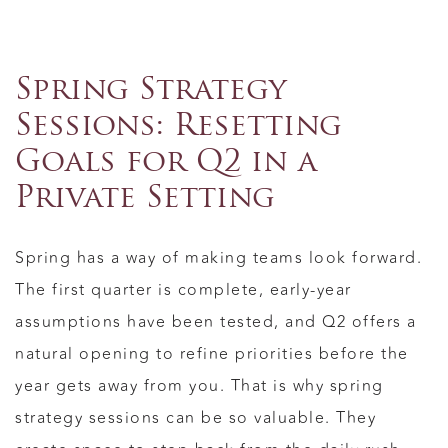
Spring Strategy
Sessions: Resetting
Goals for Q2 in a
Private Setting
Spring has a way of making teams look forward.
The first quarter is complete, early-year
assumptions have been tested, and Q2 offers a
natural opening to refine priorities before the
year gets away from you. That is why spring
strategy sessions can be so valuable. They