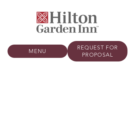
REQUEST FOR
MENU
PROPOSAL