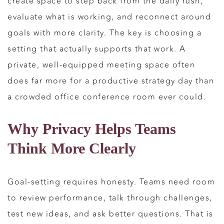
create space to step back from the daily rush,
evaluate what is working, and reconnect around
goals with more clarity. The key is choosing a
setting that actually supports that work. A
private, well-equipped meeting space often
does far more for a productive strategy day than
a crowded office conference room ever could.
Why Privacy Helps Teams
Think More Clearly
Goal-setting requires honesty. Teams need room
to review performance, talk through challenges,
test new ideas, and ask better questions. That is