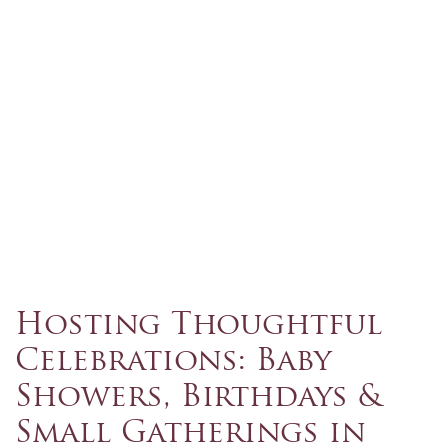
Hosting Thoughtful
Celebrations: Baby
Showers, Birthdays &
Small Gatherings in