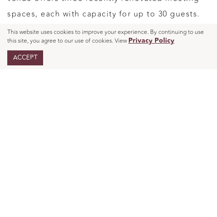
spaces, each with capacity for up to 30 guests.
This website uses cookies to improve your experience. By continuing to use
Privacy Policy
this site, you agree to our use of cookies. View
Across the venue, that adds up to 1,500 square
ACCEPT
feet of
designed for
modern event space
gatherings that feel warm and connected rather
than oversized. The site specifically highlights
social events and showers as a core part of what
the venue does, which makes it a natural fit for
baby showers, birthdays, and other personal
occasions.
Thoughtful Details
Make a Gathering Feel