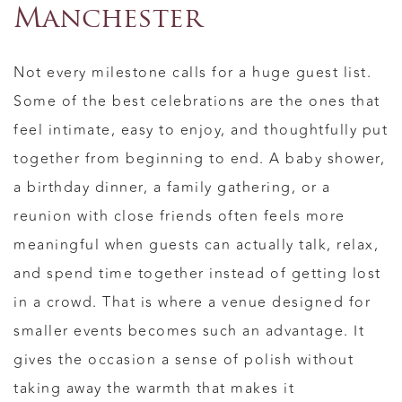
Manchester
Not every milestone calls for a huge guest list.
Some of the best celebrations are the ones that
feel intimate, easy to enjoy, and thoughtfully put
together from beginning to end. A baby shower,
a birthday dinner, a family gathering, or a
reunion with close friends often feels more
meaningful when guests can actually talk, relax,
and spend time together instead of getting lost
in a crowd. That is where a venue designed for
smaller events becomes such an advantage. It
gives the occasion a sense of polish without
taking away the warmth that makes it