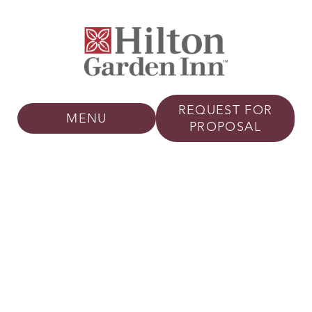
REQUEST FOR
MENU
PROPOSAL