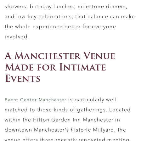
showers, birthday lunches, milestone dinners,
and low-key celebrations, that balance can make
the whole experience better for everyone
involved.
A Manchester Venue
Made for Intimate
Events
is particularly well
Event Center Manchester
matched to those kinds of gatherings. Located
within the Hilton Garden Inn Manchester in
downtown Manchester’s historic Millyard, the
venue offers three recently renovated meeting