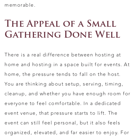
memorable.
The Appeal of a Small
Gathering Done Well
There is a real difference between hosting at
home and hosting in a space built for events. At
home, the pressure tends to fall on the host.
You are thinking about setup, serving, timing,
cleanup, and whether you have enough room for
everyone to feel comfortable. In a dedicated
event venue, that pressure starts to lift. The
event can still feel personal, but it also feels
organized, elevated, and far easier to enjoy. For